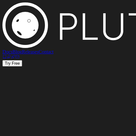
Docs
Blog
Releases
Contact
Try Free
30%
Commission per sale