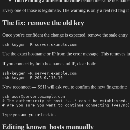
You're hitting a different machine
behind the same hostname 
Every one of those is legitimate. The warning is only a real red flag if
The fix: remove the old key
Once you're confident the change is expected, remove the stale entry
Use the exact hostname or IP from the error message. This removes ju
If you connect by both hostname and IP, clear both:
ssh-keygen -R server.example.com

Now reconnect — SSH will ask you to confirm the new fingerprint:
ssh user@server.example.com

# The authenticity of host '...' can't be established.

Type
and you're back in.
yes
Editing known_hosts manually