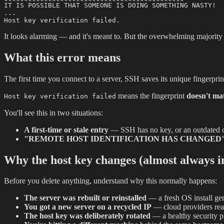
IT IS POSSIBLE THAT SOMEONE IS DOING SOMETHING NASTY!

...

It looks alarming — and it's meant to. But the overwhelming majority o
What this error means
The first time you connect to a server, SSH saves its unique fingerpr
means the fingerprint
doesn't mat
Host key verification failed
You'll see this in two situations:
A first-time or stale entry
— SSH has no key, or an outdated on
"REMOTE HOST IDENTIFICATION HAS CHANGED
Why the host key changes (almost always i
Before you delete anything, understand why this normally happens:
The server was rebuilt or reinstalled
— a fresh OS install ge
You got a new server on a recycled IP
— cloud providers reas
The host key was deliberately rotated
— a healthy security p