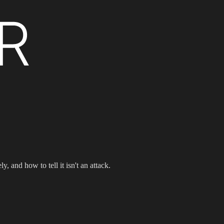
d how to tell it isn't an attack.