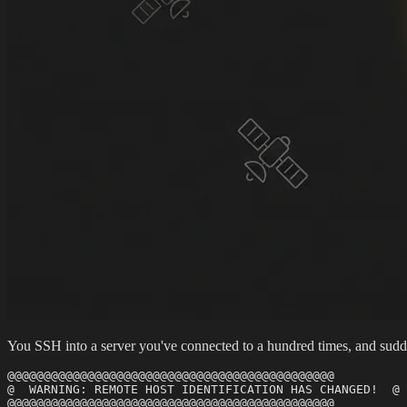
You SSH into a server you've connected to a hundred times, and suddenl
@@@@@@@@@@@@@@@@@@@@@@@@@@@@@@@@@@@@@@@@@@@@@

@  WARNING: REMOTE HOST IDENTIFICATION HAS CHANGED!  @

@@@@@@@@@@@@@@@@@@@@@@@@@@@@@@@@@@@@@@@@@@@@@
