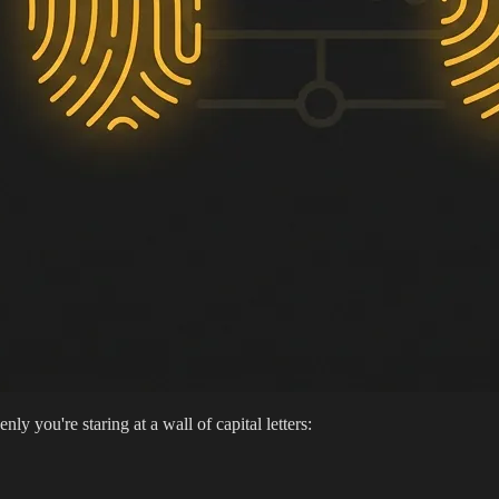
y you're staring at a wall of capital letters: