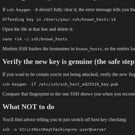
If
doesn't fully clear it, the error message tells you t
ssh-keygen -R
Open the file at that line and delete it:
Modern SSH hashes the hostnames in
, so the entries 
known_hosts
Verify the new key is genuine (the safe ste
If you want to be certain you're not being attacked, verify the new fin
Compare that fingerprint to the one SSH shows you when you reconnect.
What NOT to do
You'll find advice telling you to just switch off host key checking: