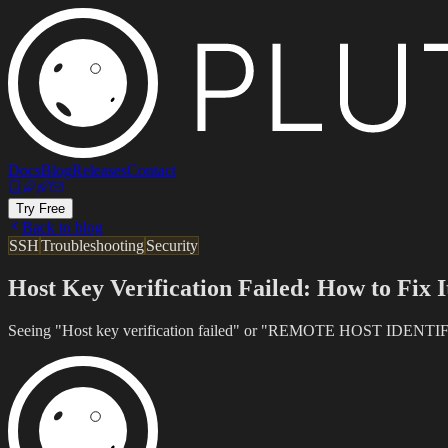
Docs
Blog
Releases
Contact
Try Free
Back to blog
SSH
Troubleshooting
Security
Host Key Verification Failed: How to Fix I
Seeing "Host key verification failed" or "REMOTE HOST IDENTIFICA