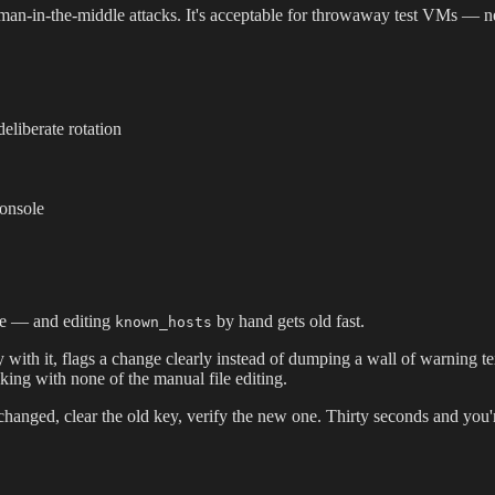
es man-in-the-middle attacks. It's acceptable for throwaway test VMs —
eliberate rotation
console
nce — and editing
by hand gets old fast.
known_hosts
with it, flags a change clearly instead of dumping a wall of warning tex
ecking with none of the manual file editing.
changed, clear the old key, verify the new one. Thirty seconds and you'