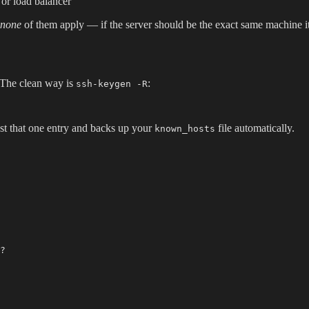
or load balancer
none
of them apply — if the server should be the exact same machine it 
. The clean way is
:
ssh-keygen -R
st that one entry and backs up your
file automatically.
known_hosts