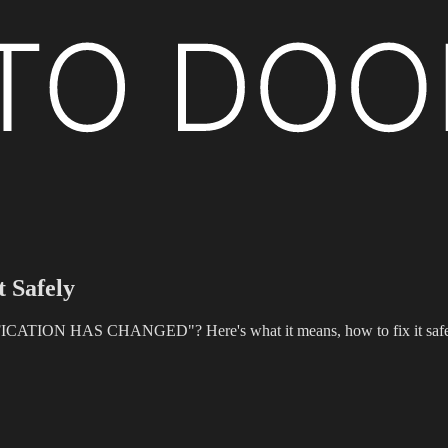
t Safely
TION HAS CHANGED"? Here's what it means, how to fix it safely, an