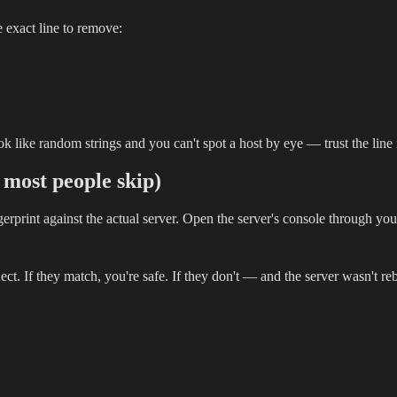
he exact line to remove:
look like random strings and you can't spot a host by eye — trust the li
p most people skip)
gerprint against the actual server. Open the server's console through yo
 If they match, you're safe. If they don't — and the server wasn't reb