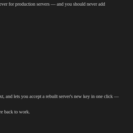
 never for production servers — and you should never add
t, and lets you accept a rebuilt server's new key in one click —
re back to work.