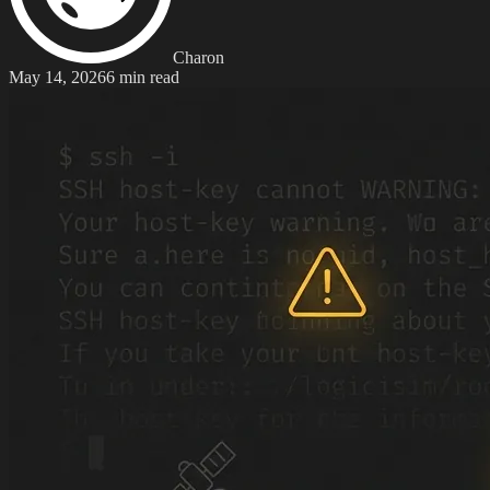
Charon
May 14, 2026
6 min read