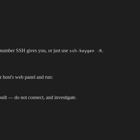
ne number SSH gives you, or just use
.
ssh-keygen -R
ur host's web panel and run:
uilt — do not connect, and investigate.