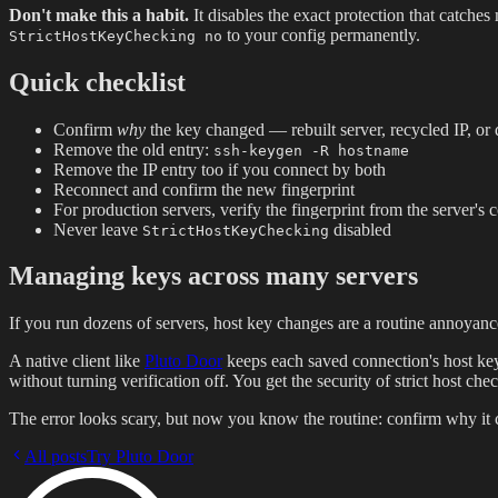
Don't make this a habit.
It disables the exact protection that catch
to your config permanently.
StrictHostKeyChecking no
Quick checklist
Confirm
why
the key changed — rebuilt server, recycled IP, or d
Remove the old entry:
ssh-keygen -R hostname
Remove the IP entry too if you connect by both
Reconnect and confirm the new fingerprint
For production servers, verify the fingerprint from the server's 
Never leave
disabled
StrictHostKeyChecking
Managing keys across many servers
If you run dozens of servers, host key changes are a routine annoya
A native client like
Pluto Door
keeps each saved connection's host key 
without turning verification off. You get the security of strict host ch
The error looks scary, but now you know the routine: confirm why it 
All posts
Try Pluto Door