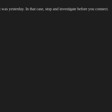
was yesterday. In that case, stop and investigate before you connect.