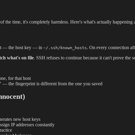
f the time, it's completely harmless. Here's what's actually happening a
int — the host key — in
. On every connection aft
~/.ssh/known_hosts
ch what's on file
. SSH refuses to continue because it can't prove the 
e, for that host
"
— the fingerprint is different from the one you saved
nnocent)
nerates new host keys
sign IP addresses constantly
ractice