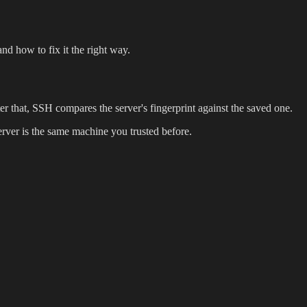
nd how to fix it the right way.
er that, SSH compares the server's fingerprint against the saved one.
server is the same machine you trusted before.