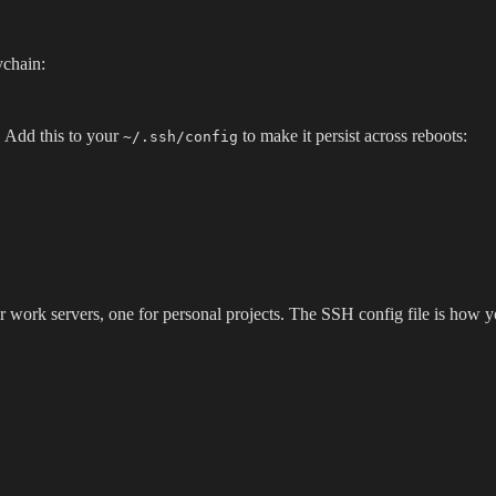
ychain:
 Add this to your
to make it persist across reboots:
~/.ssh/config
 work servers, one for personal projects. The SSH config file is how 