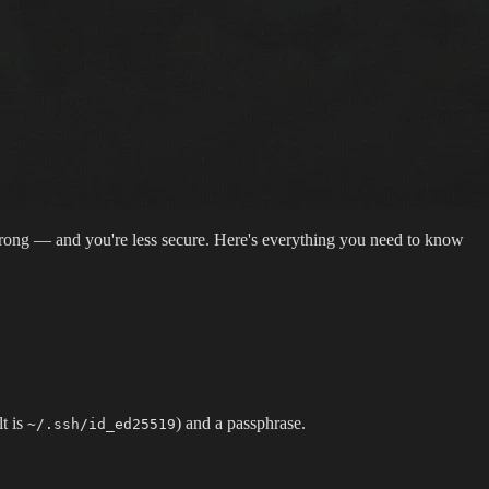
 wrong — and you're less secure. Here's everything you need to know
t is
) and a passphrase.
~/.ssh/id_ed25519