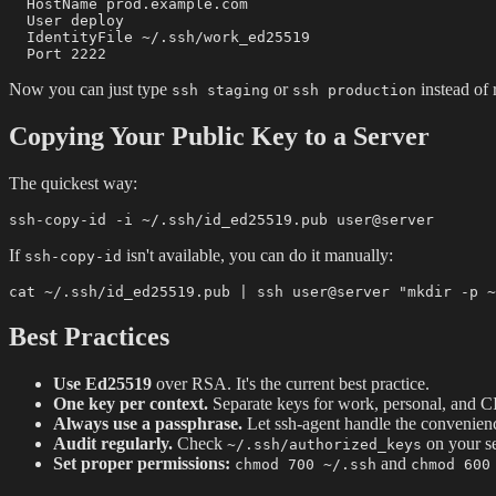
  HostName prod.example.com

  User deploy

  IdentityFile ~/.ssh/work_ed25519

Now you can just type
or
instead of
ssh staging
ssh production
Copying Your Public Key to a Server
The quickest way:
If
isn't available, you can do it manually:
ssh-copy-id
Best Practices
Use Ed25519
over RSA. It's the current best practice.
One key per context.
Separate keys for work, personal, and C
Always use a passphrase.
Let ssh-agent handle the convenien
Audit regularly.
Check
on your se
~/.ssh/authorized_keys
Set proper permissions:
and
chmod 700 ~/.ssh
chmod 600