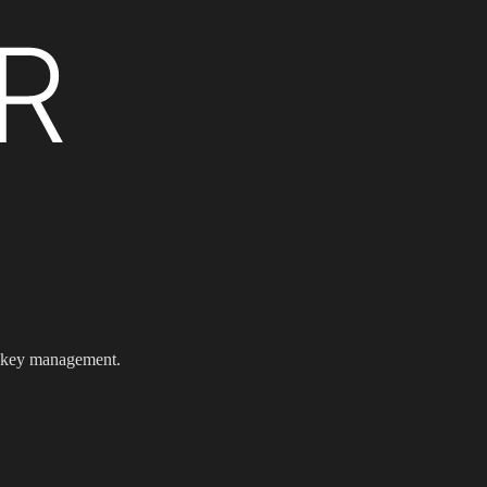
e key management.