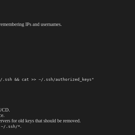
 remembering IPs and usernames.
I/CD.
ce.
rvers for old keys that should be removed.
.
 ~/.ssh/*