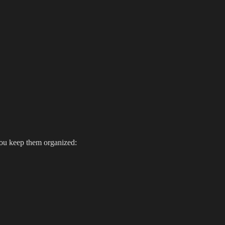
you keep them organized: