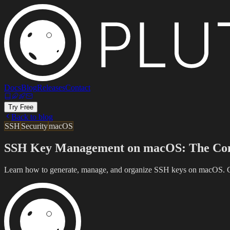
Docs
Blog
Releases
Contact
Try Free
Back to blog
SSH
Security
macOS
SSH Key Management on macOS: The Com
Learn how to generate, manage, and organize SSH keys on macOS. Cov