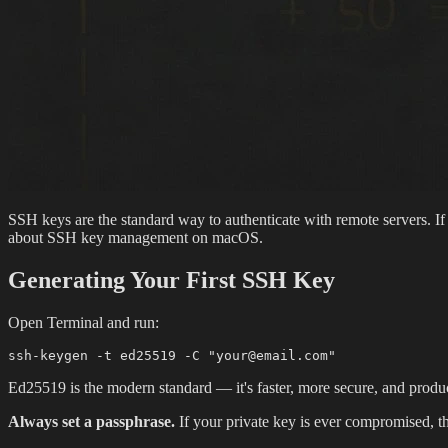
SSH keys are the standard way to authenticate with remote servers. If
about SSH key management on macOS.
Generating Your First SSH Key
Open Terminal and run:
Ed25519 is the modern standard — it's faster, more secure, and produc
Always set a passphrase.
If your private key is ever compromised, the