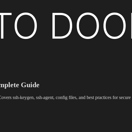
plete Guide
ers ssh-keygen, ssh-agent, config files, and best practices for secur