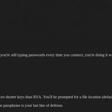
 you're still typing passwords every time you connect, you're doing it
es shorter keys than RSA. You'll be prompted for a file location (defaul
 passphrase is your last line of defense.