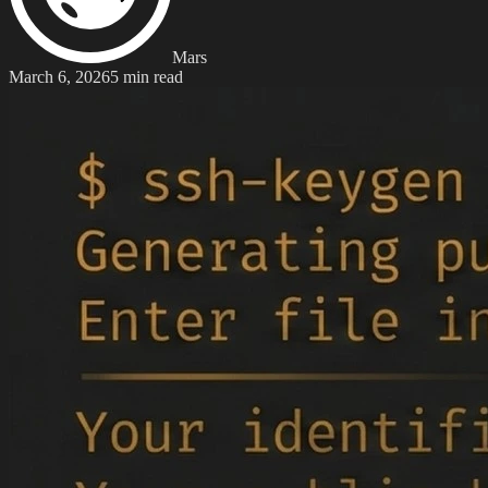
Mars
March 6, 2026
5 min read