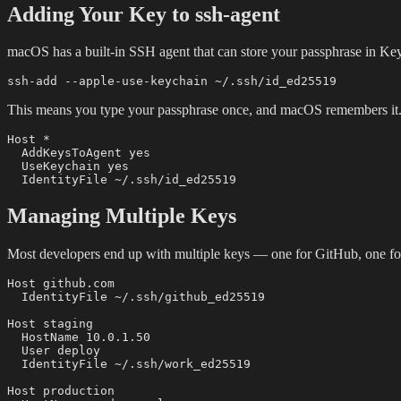
Adding Your Key to ssh-agent
macOS has a built-in SSH agent that can store your passphrase in Ke
This means you type your passphrase once, and macOS remembers it.
Host *

  AddKeysToAgent yes

  UseKeychain yes

Managing Multiple Keys
Most developers end up with multiple keys — one for GitHub, one for
Host github.com

  IdentityFile ~/.ssh/github_ed25519

Host staging

  HostName 10.0.1.50

  User deploy

  IdentityFile ~/.ssh/work_ed25519

Host production
