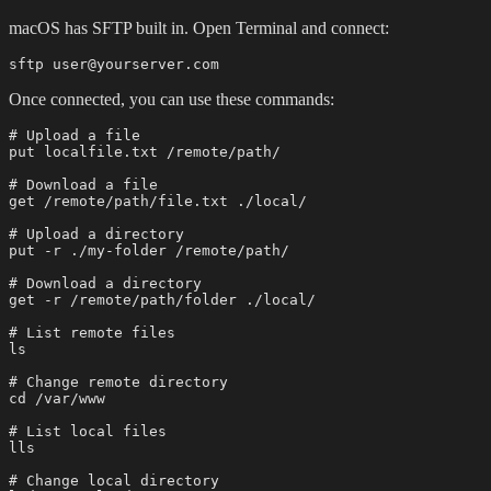
macOS has SFTP built in. Open Terminal and connect:
Once connected, you can use these commands:
# Upload a file

put localfile.txt /remote/path/

# Download a file

get /remote/path/file.txt ./local/

# Upload a directory

put -r ./my-folder /remote/path/

# Download a directory

get -r /remote/path/folder ./local/

# List remote files

ls

# Change remote directory

cd /var/www

# List local files

lls

# Change local directory
