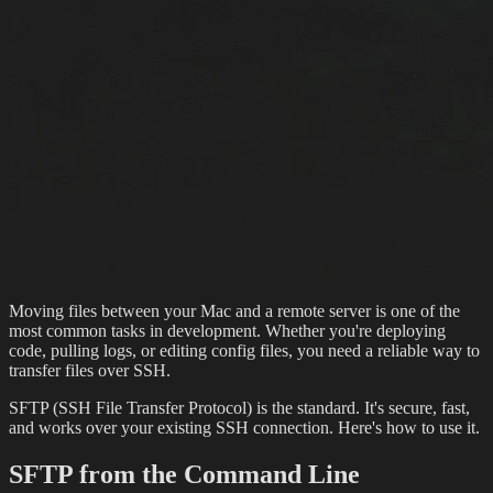
Moving files between your Mac and a remote server is one of the
most common tasks in development. Whether you're deploying
code, pulling logs, or editing config files, you need a reliable way to
transfer files over SSH.
SFTP (SSH File Transfer Protocol) is the standard. It's secure, fast,
and works over your existing SSH connection. Here's how to use it.
SFTP from the Command Line