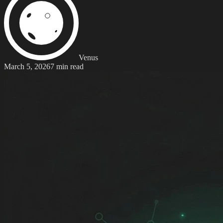
Venus
March 5, 2026
7 min read