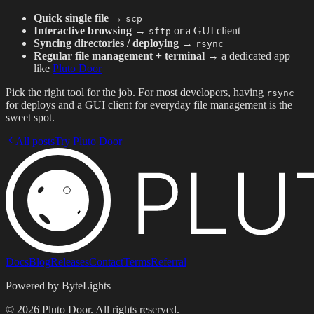
Quick single file
→
scp
Interactive browsing
→
or a GUI client
sftp
Syncing directories / deploying
→
rsync
Regular file management + terminal
→ a dedicated app
like
Pluto Door
Pick the right tool for the job. For most developers, having
rsync
for deploys and a GUI client for everyday file management is the
sweet spot.
All posts
Try Pluto Door
Docs
Blog
Releases
Contact
Terms
Referral
Powered by ByteLights
©
2026
Pluto Door. All rights reserved.