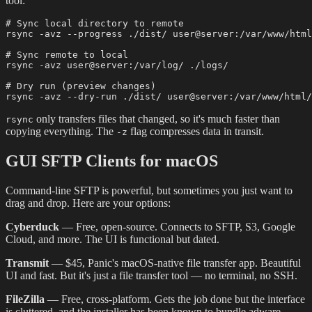
tool:
# Sync local directory to remote

rsync -avz --progress ./dist/ user@server:/var/www/html
# Sync remote to local

rsync -avz user@server:/var/log/ ./logs/

# Dry run (preview changes)

only transfers files that changed, so it's much faster than
rsync
copying everything. The
flag compresses data in transit.
-z
GUI SFTP Clients for macOS
Command-line SFTP is powerful, but sometimes you just want to
drag and drop. Here are your options:
Cyberduck
— Free, open-source. Connects to SFTP, S3, Google
Cloud, and more. The UI is functional but dated.
Transmit
— $45, Panic's macOS-native file transfer app. Beautiful
UI and fast. But it's just a file transfer tool — no terminal, no SSH.
FileZilla
— Free, cross-platform. Gets the job done but the interface
is cluttered, and the installer has been known to bundle adware.