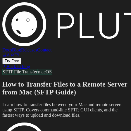
Docs
Blog
Releases
Contact
Try Free
Back to blog
SFTP
File Transfer
macOS
How to Transfer Files to a Remote Server
from Mac (SFTP Guide)
Learn how to transfer files between your Mac and remote servers
using SFTP. Covers command-line SFTP, GUI clients, and the
fastest ways to upload and download files.