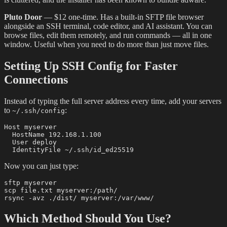
Pluto Door
— $12 one-time. Has a built-in SFTP file browser
alongside an SSH terminal, code editor, and AI assistant. You can
browse files, edit them remotely, and run commands — all in one
window. Useful when you need to do more than just move files.
Setting Up SSH Config for Faster
Connections
Instead of typing the full server address every time, add your servers
to
:
~/.ssh/config
Host myserver

  HostName 192.168.1.100

  User deploy

Now you can just type:
sftp myserver

scp file.txt myserver:/path/

Which Method Should You Use?