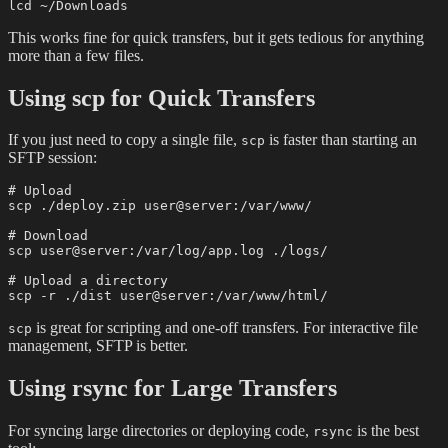
This works fine for quick transfers, but it gets tedious for anything
more than a few files.
Using scp for Quick Transfers
If you just need to copy a single file,
is faster than starting an
scp
SFTP session:
# Upload

scp ./deploy.zip user@server:/var/www/

# Download

scp user@server:/var/log/app.log ./logs/

# Upload a directory

is great for scripting and one-off transfers. For interactive file
scp
management, SFTP is better.
Using rsync for Large Transfers
For syncing large directories or deploying code,
is the best
rsync